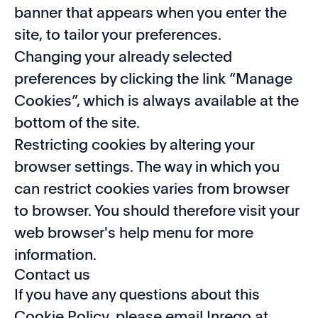
banner that appears when you enter the
site, to tailor your preferences.
Changing your already selected
preferences by clicking the link “Manage
Cookies”, which is always available at the
bottom of the site.
Restricting cookies by altering your
browser settings. The way in which you
can restrict cookies varies from browser
to browser. You should therefore visit your
web browser's help menu for more
information.
Contact us
If you have any questions about this
Cookie Policy, please email Inrego at