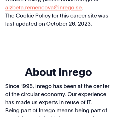
alzbeta.remencova@inrego.se
.
The Cookie Policy for this career site was
last updated on October 26, 2023.
About Inrego
Since 1995, Inrego has been at the center
of the circular economy. Our experience
has made us experts in reuse of IT.
Being part of Inrego means being part of