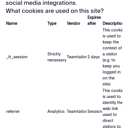
social media integrations.
What cookies are used on this site?
Expires
Name
Type
Vendor
after
Description
This cookie
is used to
keep the
context of
Strictly
a visitor
_tt_session
Teamtailor
2 days
necessary
(e.g. to
keep you
logged in
on the
site).
This cookie
is used to
identify the
web link
referrer
Analytics
Teamtailor
Session
used to
direct
visitors to