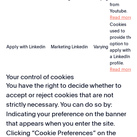
from
Youtube.
Read more
Cookies
used to
provide the
option to
Apply with Linkedin
Marketing
Linkedin
Varying
apply with
a LinkedIn
profile.
Read more
Your control of cookies
You have the right to decide whether to
accept or reject cookies that are not
strictly necessary. You can do so by:
Indicating your preference on the banner
that appears when you enter the site.
Clicking “Cookie Preferences” on the