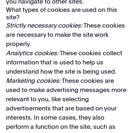
you navigate to other sites.
What types of cookies are used on this
site?
Strictly necessary cookies:
These cookies
are necessary to make the site work
properly.
Analytics cookies:
These cookies collect
information that is used to help us
understand how the site is being used.
Marketing cookies:
These cookies are
used to make advertising messages more
relevant to you, like selecting
advertisements that are based on your
interests. In some cases, they also
perform a function on the site, such as