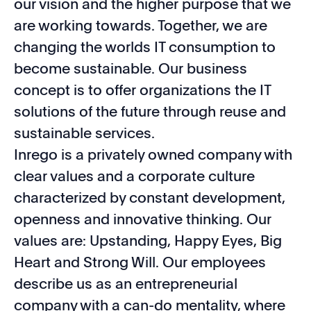
our vision and the higher purpose that we
are working towards. Together, we are
changing the worlds IT consumption to
become sustainable. Our business
concept is to offer organizations the IT
solutions of the future through reuse and
sustainable services.
Inrego is a privately owned company with
clear values and a corporate culture
characterized by constant development,
openness and innovative thinking. Our
values are: Upstanding, Happy Eyes, Big
Heart and Strong Will. Our employees
describe us as an entrepreneurial
company with a can-do mentality, where