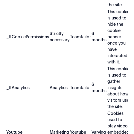
the site.
This cookie
is used to
hide the
cookie
Strictly
6
_ttCookiePermissions
Teamtailor
banner
necessary
months
once you
have
interacted
with it.
This cookie
is used to
gather
6
_ttAnalytics
Analytics
Teamtailor
insights
months
about how
visitors use
the site.
Cookies
used to
play videos
Youtube
Marketing
Youtube
Varying
embedded