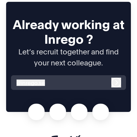
Already working at
Inrego ?
Let’s recruit together and find
your next colleague.
@
inrego.se
inrego.se
Log in