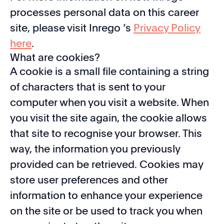
processes personal data on this career
site, please visit Inrego ’s
Privacy Policy
here
.
What are cookies?
A cookie is a small file containing a string
of characters that is sent to your
computer when you visit a website. When
you visit the site again, the cookie allows
that site to recognise your browser. This
way, the information you previously
provided can be retrieved. Cookies may
store user preferences and other
information to enhance your experience
on the site or be used to track you when