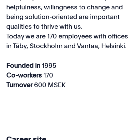
helpfulness, willingness to change and
being solution-oriented are important
qualities to thrive with us.
Today we are 170 employees with offices
in Täby, Stockholm and Vantaa, Helsinki.
Founded in
1995
Co-workers
170
Turnover
600 MSEK
Career site