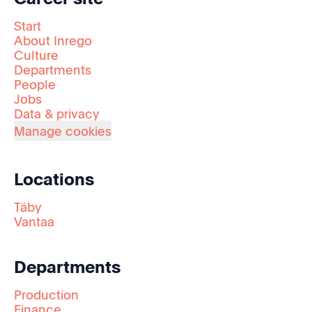
Start
About Inrego
Culture
Departments
People
Jobs
Data & privacy
Manage cookies
Locations
Täby
Vantaa
Departments
Production
Finance