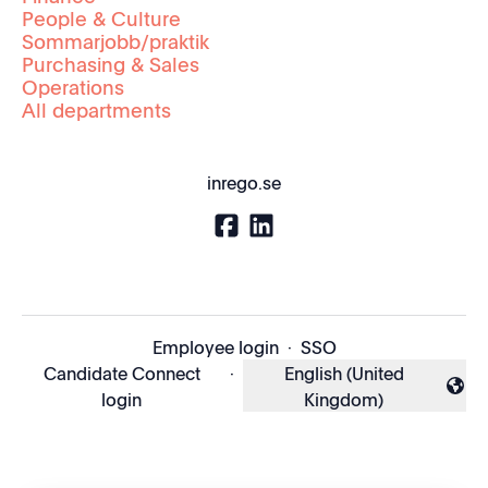
People & Culture
Sommarjobb/praktik
Purchasing & Sales
Operations
All departments
inrego.se
Employee login
·
SSO
Candidate Connect
·
English (United
Change language
login
Kingdom)