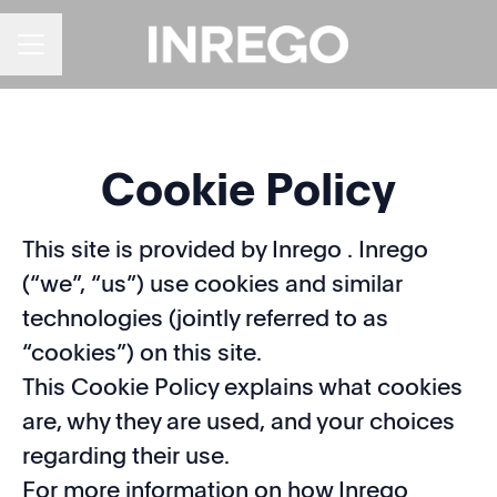
CAREER MENU
Cookie Policy
This site is provided by Inrego . Inrego
(“we”, “us”) use cookies and similar
technologies (jointly referred to as
“cookies”) on this site.
This Cookie Policy explains what cookies
are, why they are used, and your choices
regarding their use.
For more information on how Inrego